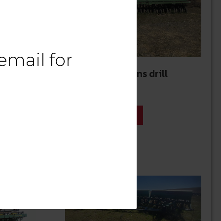
email
for
20’ Great Plains drill
$
12,500.00
See Details