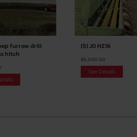
eep furrow drill
(5) JD HZ16
s hitch
$
6,500.00
0
See Details
etails