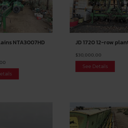
Plains NTA3007HD
JD 1720 12-row plan
$
30,000.00
.00
See Details
etails