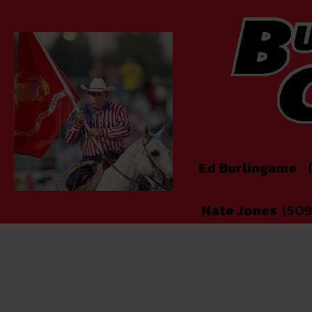
Ed Burlingame
(
Nate Jones
(509