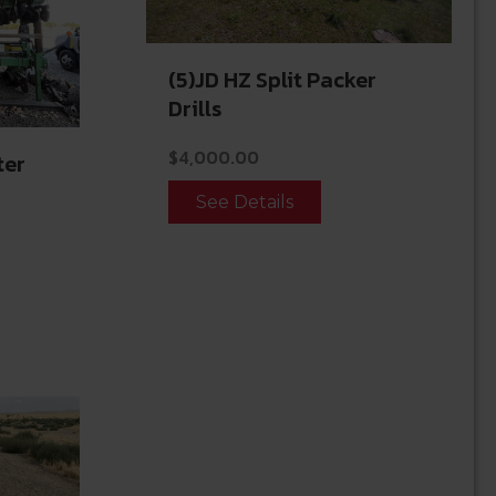
(5)JD HZ Split Packer
Drills
$
4,000.00
ter
See Details