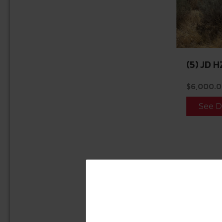
(5) JD H
$
6,000.
See D