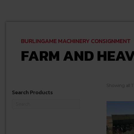
BURLINGAME MACHINERY CONSIGNMENT
FARM AND HEAV
Showing all 1
Search Products