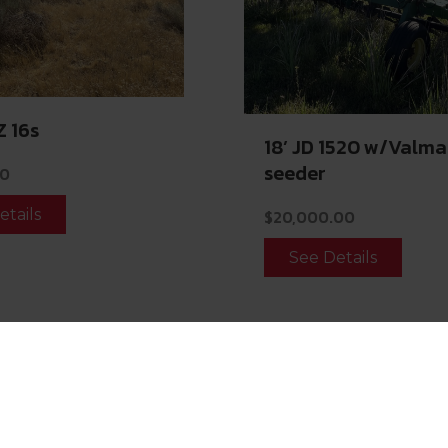
Z 16s
18’ JD 1520 w/Valma
seeder
00
etails
$
20,000.00
See Details