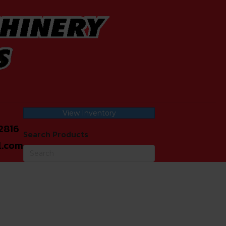
View Inventory
2816
Search Products
l.com