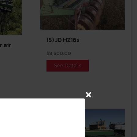
(5) JD HZ16s
r air
$
8,500.00
See Details