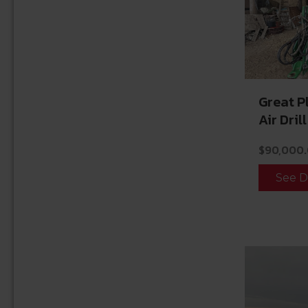
Great 
Air Drill
$
90,000
See D