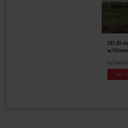
(5) JD d
w/Stoes
$
7,500.0
See D