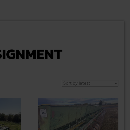
SIGNMENT