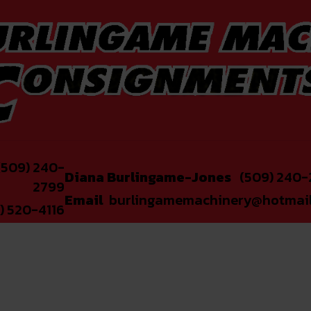
509) 240-
Diana Burlingame-Jones
(509) 240-
2799
Email
burlingamemachinery@hotmai
) 520-4116