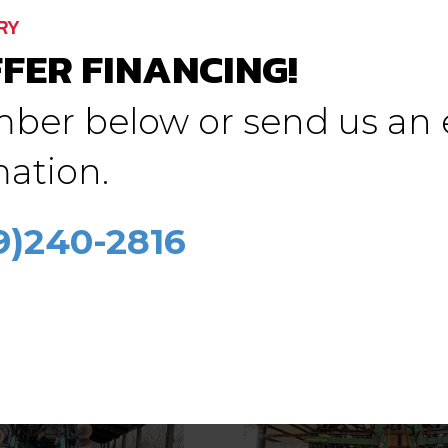
RY
FER FINANCING!
mber below or send us an 
(5) JD HZ drills
ation.
rgault 9400
$
5,000.00
.00
09)240-2816
See Details
etails