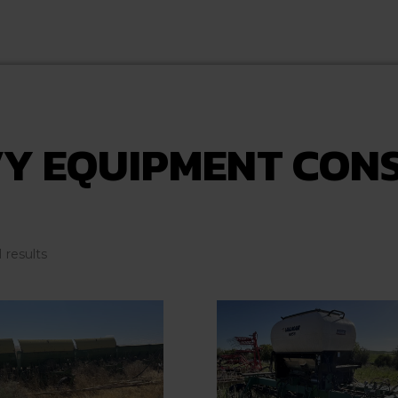
Y EQUIPMENT CON
Sorted
1 results
by
latest